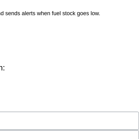
d sends alerts when fuel stock goes low.
h: