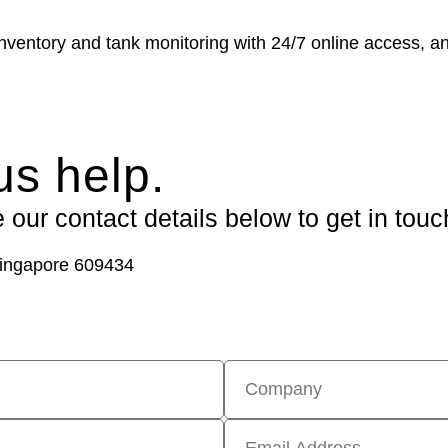
ventory and tank monitoring with 24/7 online access, an
us help.
our contact details below to get in touc
ingapore 609434