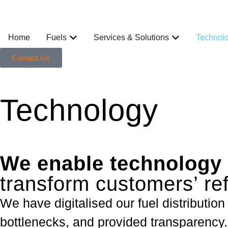
Home
Fuels
Services & Solutions
Technol
Contact Us
Technology
We enable technology 
transform customers’ re
We have digitalised our fuel distribution
bottlenecks, and provided transparency.