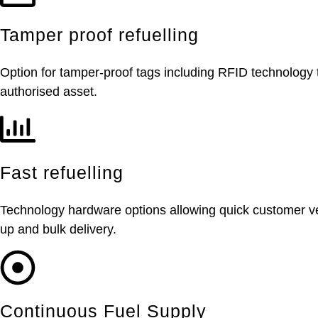
Tamper proof refuelling
Option for tamper-proof tags including RFID technology t
authorised asset.
Fast refuelling
Technology hardware options allowing quick customer vehic
up and bulk delivery.
Continuous Fuel Supply