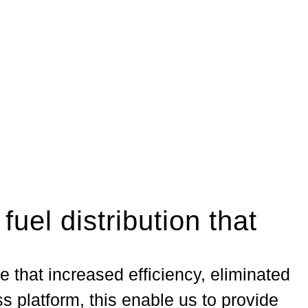
 fuel distribution that
e that increased efficiency, eliminated
s platform, this enable us to provide