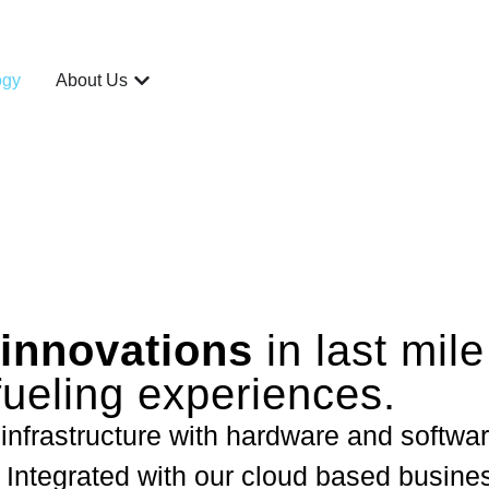
ogy
About Us
innovations
in last mile
fueling experiences.
 infrastructure with hardware and softwar
 Integrated with our cloud based busines