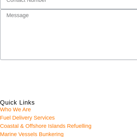
Quick Links
Who We Are
Fuel Delivery Services
Coastal & Offshore Islands Refuelling
Marine Vessels Bunkering