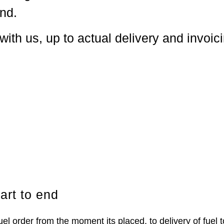
end.
with us, up to actual delivery and invoic
.
art to end
order from the moment its placed, to delivery of fuel to 