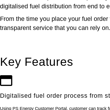
digitalised fuel distribution from end to 
From the time you place your fuel order 
transparent service that you can rely on
Key Features
Digitalised fuel order process from st
Using PS Energy Customer Portal, customer can track fuel 