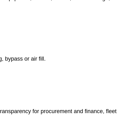
 bypass or air fill.
transparency for procurement and finance, fleet