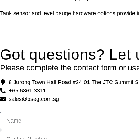
Tank sensor and level gauge hardware options provide in
Got questions? Let 
Please complete the contact form or use 
8 Jurong Town Hall Road #24-01 The JTC Summit S
+65 6861 3311
sales@pseg.com.sg