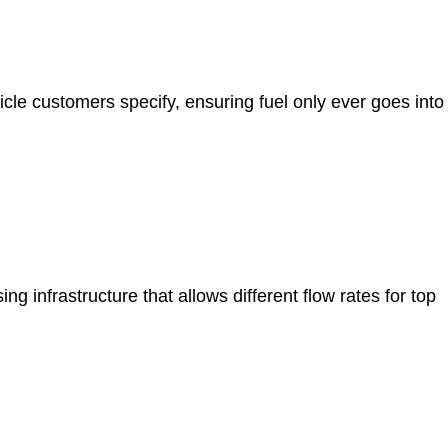
icle customers specify, ensuring fuel only ever goes into
 infrastructure that allows different flow rates for top