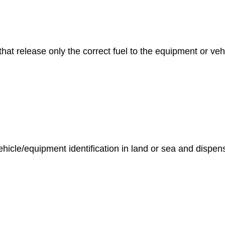
hat release only the correct fuel to the equipment or veh
le/equipment identification in land or sea and dispensing