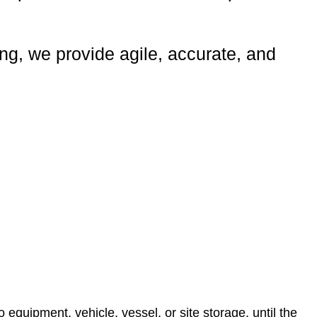
ing, we provide agile, accurate, and
equipment, vehicle, vessel, or site storage, until the