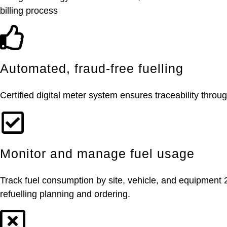
billing process
Automated, fraud-free fuelling
Certified digital meter system ensures traceability throug
Monitor and manage fuel usage
Track fuel consumption by site, vehicle, and equipment 
refuelling planning and ordering.