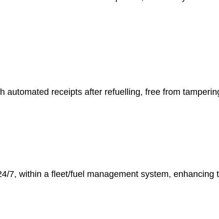
h automated receipts after refuelling, free from tampering,
24/7, within a fleet/fuel management system, enhancing 