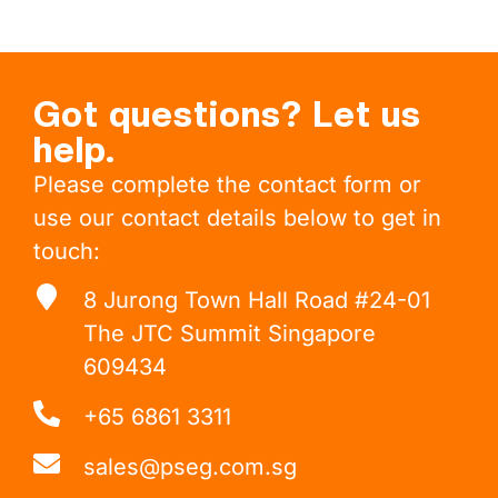
Got questions? Let us
help.
Please complete the contact form or
use our contact details below to get in
touch:
8 Jurong Town Hall Road #24-01
The JTC Summit Singapore
609434
+65 6861 3311
sales@pseg.com.sg