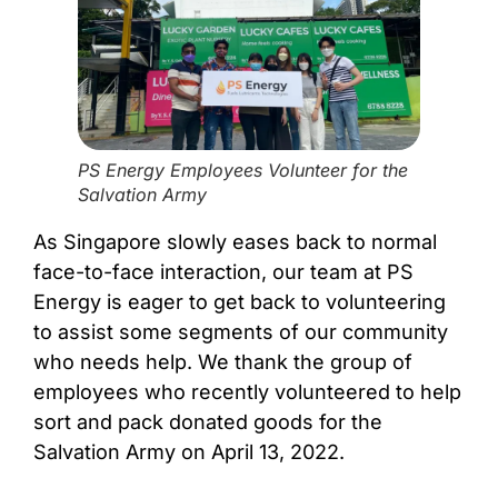
PS Energy Employees Volunteer for the
Salvation Army
As Singapore slowly eases back to normal
face-to-face interaction, our team at PS
Energy is eager to get back to volunteering
to assist some segments of our community
who needs help. We thank the group of
employees who recently volunteered to help
sort and pack donated goods for the
Salvation Army on April 13, 2022.