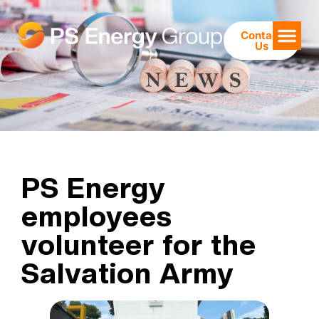
Contact
Us
PS Energy
employees
volunteer for the
Salvation Army