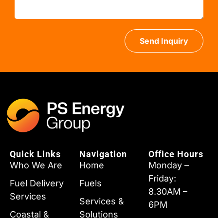
Send Inquiry
Quick Links
Navigation
Office Hours
Who We Are
Home
Monday –
Friday:
Fuel Delivery
Fuels
8.30AM –
Services
Services &
6PM
Coastal &
Solutions