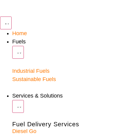
Home
Fuels
Industrial Fuels
Sustainable Fuels
Services & Solutions
Fuel Delivery Services
Diesel Go