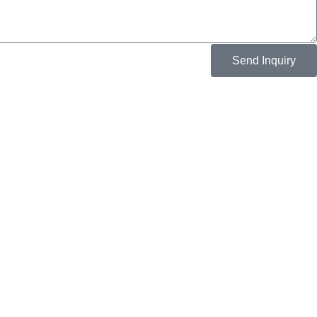
Send Inquiry