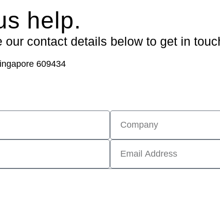
us help.
our contact details below to get in touc
ingapore 609434