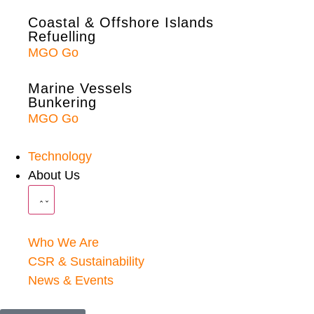
Coastal & Offshore Islands
Refuelling
MGO Go
Marine Vessels
Bunkering
MGO Go
Technology
About Us
Who We Are
CSR & Sustainability
News & Events