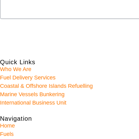
Quick Links
Who We Are
Fuel Delivery Services
Coastal & Offshore Islands Refuelling
Marine Vessels Bunkering
International Business Unit
Navigation
Home
Fuels