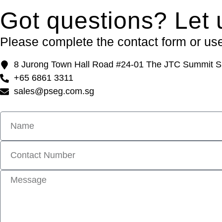
Got questions? Let 
Please complete the contact form or use 
8 Jurong Town Hall Road #24-01 The JTC Summit S
+65 6861 3311
sales@pseg.com.sg