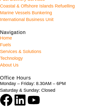
Coastal & Offshore Islands Refuelling
Marine Vessels Bunkering
International Business Unit
Navigation
Home
Fuels
Services & Solutions
Technology
About Us
Office Hours
Monday – Friday: 8.30AM – 6PM
Saturday & Sunday: Closed