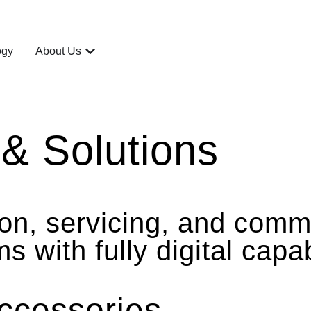
ogy
About Us
& Solutions
tion, servicing, and com
with fully digital capabi
ccessories