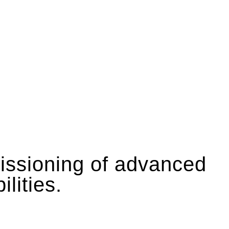
missioning of advanced
lities.