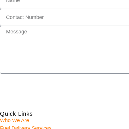
Quick Links
Who We Are
Fuel Delivery Services