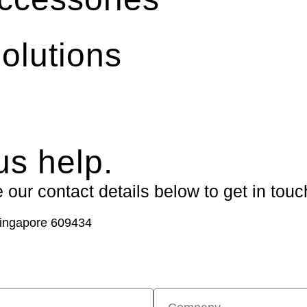
olutions
us help.
our contact details below to get in touc
ingapore 609434