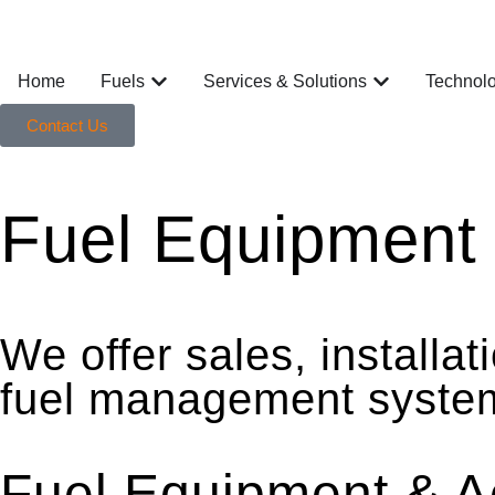
Home
Fuels
Services & Solutions
Technol
Contact Us
Fuel Equipment 
We offer sales, installa
fuel management systems 
Fuel Equipment & A