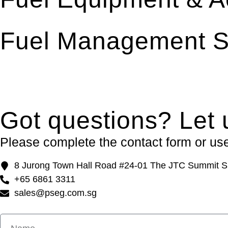
Fuel Management S
Got questions? Let 
Please complete the contact form or use 
8 Jurong Town Hall Road #24-01 The JTC Summit S
+65 6861 3311
sales@pseg.com.sg