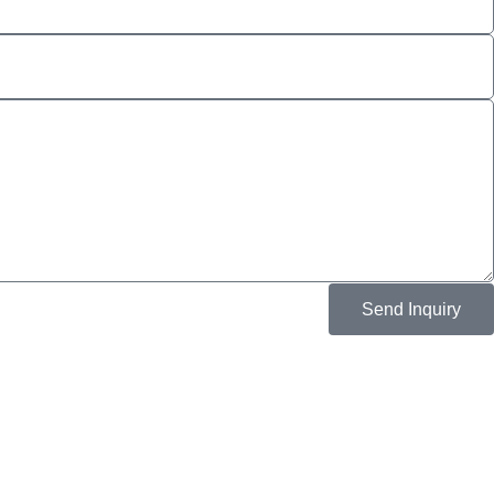
Send Inquiry