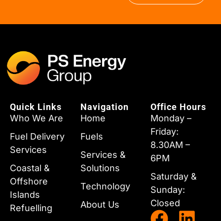
Quick Links
Navigation
Office Hours
Who We Are
Home
Monday –
Friday:
Fuel Delivery
Fuels
8.30AM –
Services
Services &
6PM
Coastal &
Solutions
Saturday &
Offshore
Technology
Sunday:
Islands
Closed
About Us
Refuelling