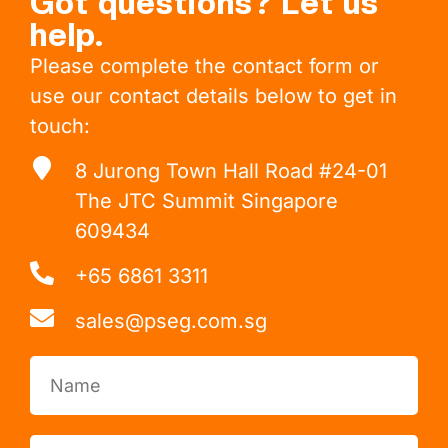
Got questions? Let us
help.
Please complete the contact form or
use our contact details below to get in
touch:
8 Jurong Town Hall Road #24-01
The JTC Summit Singapore
609434
+65 6861 3311
sales@pseg.com.sg