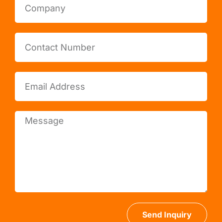
Send Inquiry