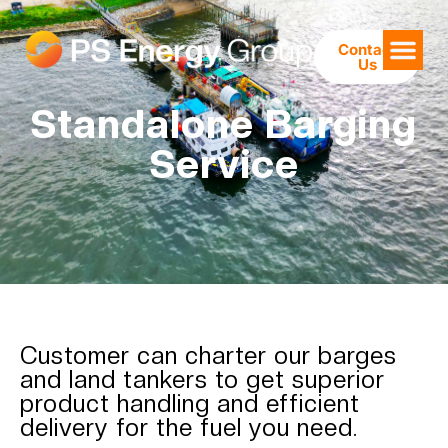
Contact
Us
Standalone Barging
Service
Customer can charter our barges
and land tankers to get superior
product handling and efficient
delivery for the fuel you need.