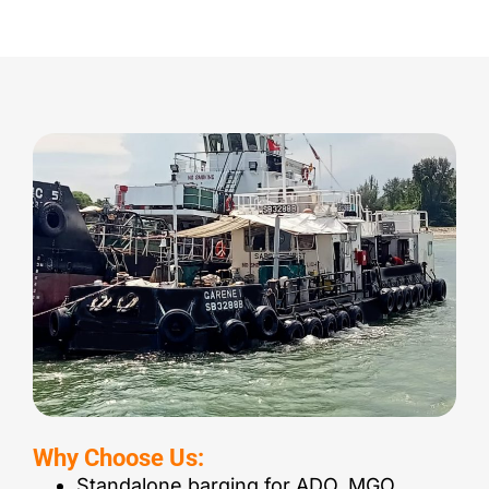
Why Choose Us:
Standalone barging for ADO, MGO,