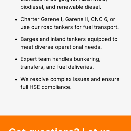
biodiesel, and renewable diesel.
Charter Garene I, Garene II, CNC 6, or
use our road tankers for fuel transport.
Barges and inland tankers equipped to
meet diverse operational needs.
Expert team handles bunkering,
transfers, and fuel deliveries.
We resolve complex issues and ensure
full HSE compliance.