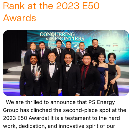
Rank at the 2023 E50
Awards
We are thrilled to announce that PS Energy
Group has clinched the second-place spot at the
2023 E50 Awards! It is a testament to the hard
work, dedication, and innovative spirit of our