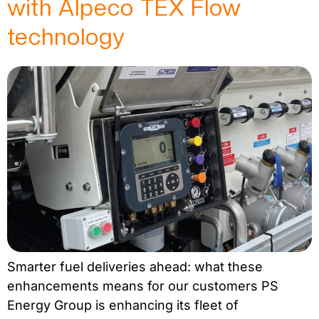
with Alpeco TEX Flow
technology
Smarter fuel deliveries ahead: what these
enhancements means for our customers PS
Energy Group is enhancing its fleet of