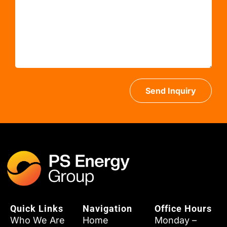
Send Inquiry
Quick Links
Navigation
Office Hours
Who We Are
Home
Monday –