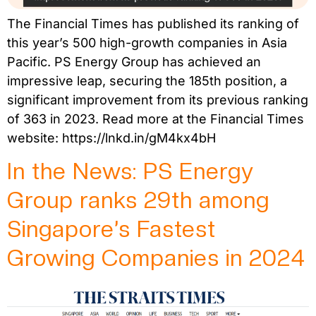
The Financial Times has published its ranking of
this year’s 500 high-growth companies in Asia
Pacific. PS Energy Group has achieved an
impressive leap, securing the 185th position, a
significant improvement from its previous ranking
of 363 in 2023. Read more at the Financial Times
website: https://lnkd.in/gM4kx4bH
In the News: PS Energy
Group ranks 29th among
Singapore’s Fastest
Growing Companies in 2024