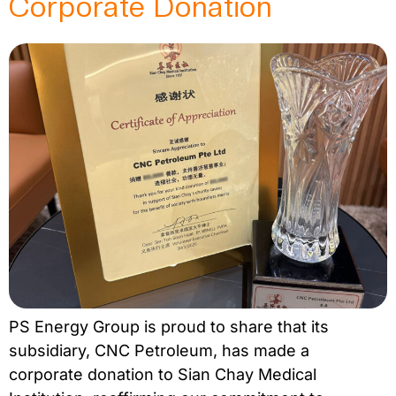
Corporate Donation
PS Energy Group is proud to share that its
subsidiary, CNC Petroleum, has made a
corporate donation to Sian Chay Medical