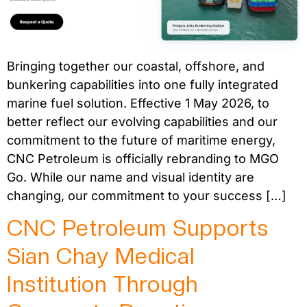
Bringing together our coastal, offshore, and
bunkering capabilities into one fully integrated
marine fuel solution. Effective 1 May 2026, to
better reflect our evolving capabilities and our
commitment to the future of maritime energy,
CNC Petroleum is officially rebranding to MGO
Go. While our name and visual identity are
changing, our commitment to your success […]
CNC Petroleum Supports
Sian Chay Medical
Institution Through