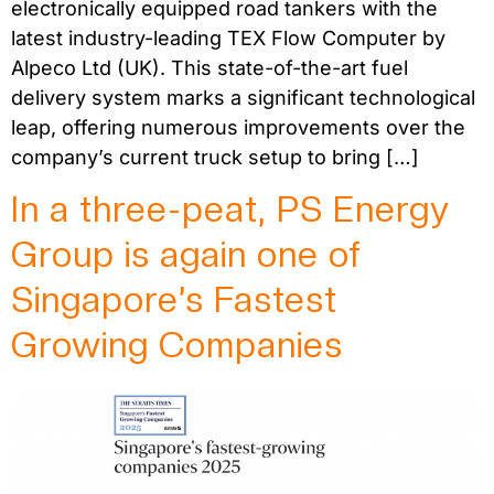
electronically equipped road tankers with the
latest industry-leading TEX Flow Computer by
Alpeco Ltd (UK). This state-of-the-art fuel
delivery system marks a significant technological
leap, offering numerous improvements over the
company’s current truck setup to bring […]
In a three-peat, PS Energy
Group is again one of
Singapore’s Fastest
Growing Companies