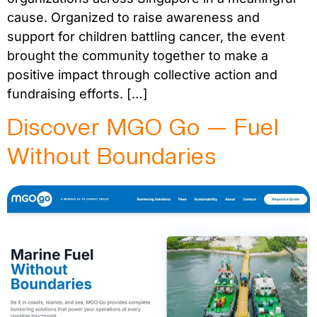
cause. Organized to raise awareness and
support for children battling cancer, the event
brought the community together to make a
positive impact through collective action and
fundraising efforts. […]
Discover MGO Go — Fuel
Without Boundaries