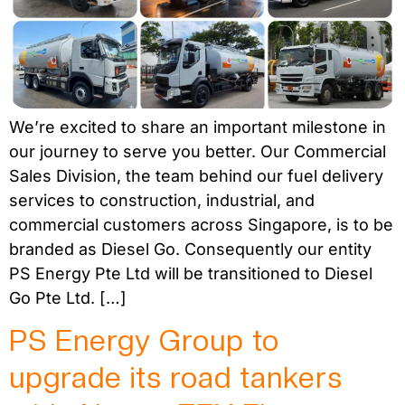
We’re excited to share an important milestone in
our journey to serve you better. Our Commercial
Sales Division, the team behind our fuel delivery
services to construction, industrial, and
commercial customers across Singapore, is to be
branded as Diesel Go. Consequently our entity
PS Energy Pte Ltd will be transitioned to Diesel
Go Pte Ltd. […]
PS Energy Group to
upgrade its road tankers