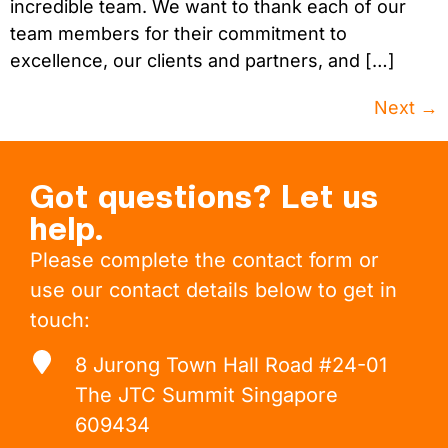
incredible team. We want to thank each of our
team members for their commitment to
excellence, our clients and partners, and […]
Next
→
Got questions? Let us
help.
Please complete the contact form or
use our contact details below to get in
touch:
8 Jurong Town Hall Road #24-01
The JTC Summit Singapore
609434