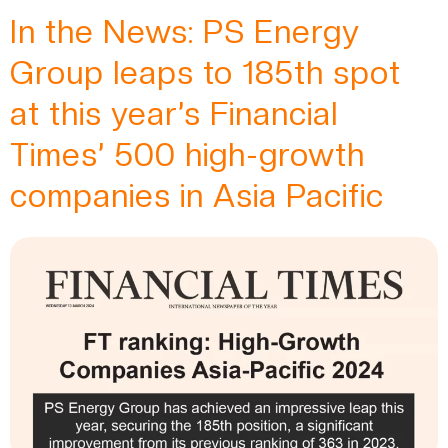
In the News: PS Energy
Group leaps to 185th spot
at this year’s Financial
Times’ 500 high-growth
companies in Asia Pacific