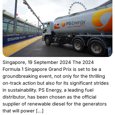
Singapore, 19 September 2024 The 2024
Formula 1 Singapore Grand Prix is set to be a
groundbreaking event, not only for the thrilling
on-track action but also for its significant strides
in sustainability. PS Energy, a leading fuel
distributor, has been chosen as the official
supplier of renewable diesel for the generators
that will power […]