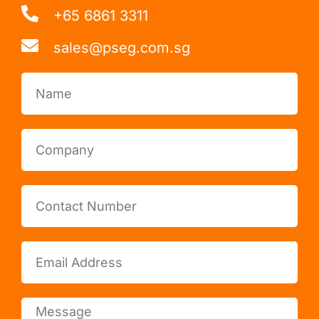
+65 6861 3311
sales@pseg.com.sg