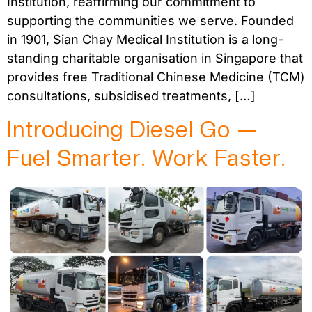
Institution, reaffirming our commitment to
supporting the communities we serve. Founded
in 1901, Sian Chay Medical Institution is a long-
standing charitable organisation in Singapore that
provides free Traditional Chinese Medicine (TCM)
consultations, subsidised treatments, […]
Introducing Diesel Go —
Fuel Smarter. Work Faster.