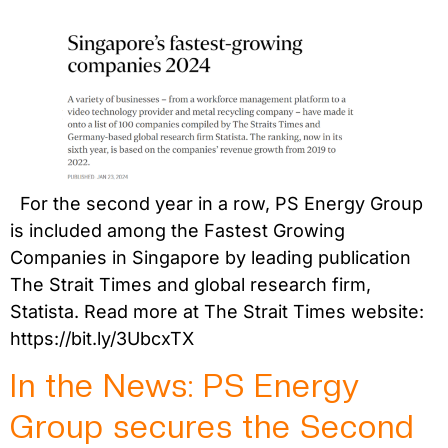
For the second year in a row, PS Energy Group
is included among the Fastest Growing
Companies in Singapore by leading publication
The Strait Times and global research firm,
Statista. Read more at The Strait Times website:
https://bit.ly/3UbcxTX
In the News: PS Energy
Group secures the Second