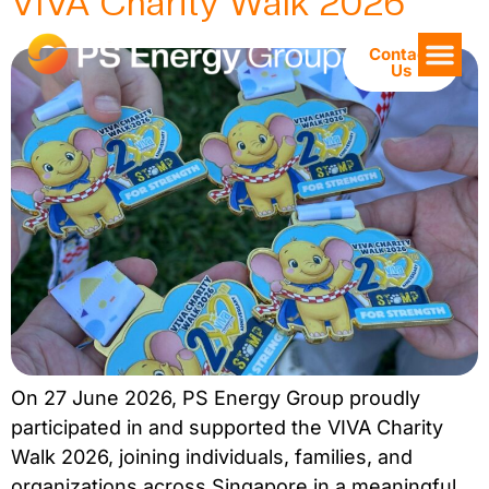
VIVA Charity Walk 2026
Contact
Us
On 27 June 2026, PS Energy Group proudly
participated in and supported the VIVA Charity
Walk 2026, joining individuals, families, and
organizations across Singapore in a meaningful