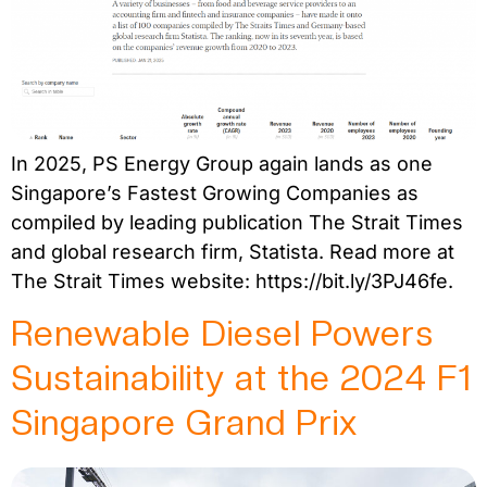
In 2025, PS Energy Group again lands as one
Singapore’s Fastest Growing Companies as
compiled by leading publication The Strait Times
and global research firm, Statista. Read more at
The Strait Times website: https://bit.ly/3PJ46fe.
Renewable Diesel Powers
Sustainability at the 2024 F1
Singapore Grand Prix